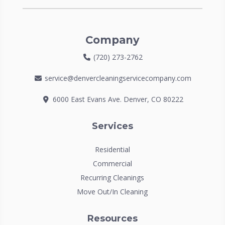
Company
(720) 273-2762
service@denvercleaningservicecompany.com
6000 East Evans Ave. Denver, CO 80222
Services
Residential
Commercial
Recurring Cleanings
Move Out/In Cleaning
Resources