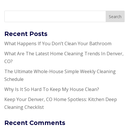
Recent Posts
What Happens If You Don’t Clean Your Bathroom
What Are The Latest Home Cleaning Trends In Denver,
CO?
The Ultimate Whole-House Simple Weekly Cleaning
Schedule
Why Is It So Hard To Keep My House Clean?
Keep Your Denver, CO Home Spotless: Kitchen Deep
Cleaning Checklist
Recent Comments