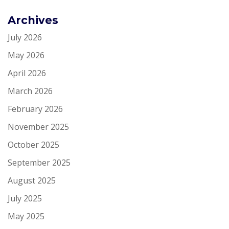
Archives
July 2026
May 2026
April 2026
March 2026
February 2026
November 2025
October 2025
September 2025
August 2025
July 2025
May 2025