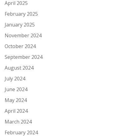
April 2025
February 2025
January 2025
November 2024
October 2024
September 2024
August 2024
July 2024
June 2024
May 2024
April 2024
March 2024
February 2024