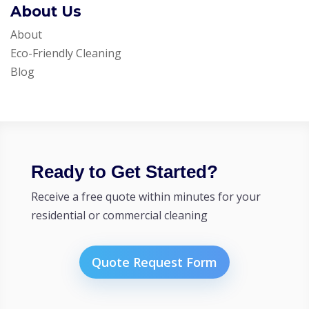
About Us
About
Eco-Friendly Cleaning
Blog
Ready to Get Started?
Receive a free quote within minutes for your
residential or commercial cleaning
Quote Request Form