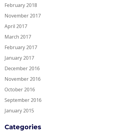
February 2018
November 2017
April 2017
March 2017
February 2017
January 2017
December 2016
November 2016
October 2016
September 2016
January 2015
Categories