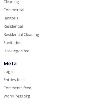
Cleaning
Commercial
Janitorial
Residential
Residential Cleaning
Sanitation
Uncategorized
Meta
Log in
Entries feed
Comments feed
WordPress.org