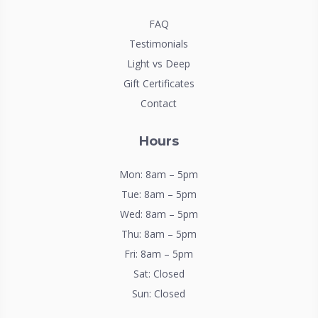
FAQ
Testimonials
Light vs Deep
Gift Certificates
Contact
Hours
Mon: 8am – 5pm
Tue: 8am – 5pm
Wed: 8am – 5pm
Thu: 8am – 5pm
Fri: 8am – 5pm
Sat: Closed
Sun: Closed