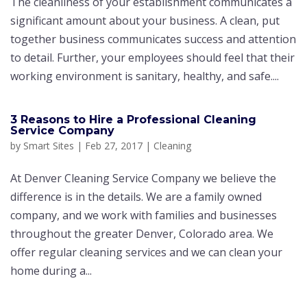
The cleanliness of your establishment communicates a
significant amount about your business. A clean, put
together business communicates success and attention
to detail. Further, your employees should feel that their
working environment is sanitary, healthy, and safe....
3 Reasons to Hire a Professional Cleaning
Service Company
by
Smart Sites
|
Feb 27, 2017
|
Cleaning
At Denver Cleaning Service Company we believe the
difference is in the details. We are a family owned
company, and we work with families and businesses
throughout the greater Denver, Colorado area. We
offer regular cleaning services and we can clean your
home during a...