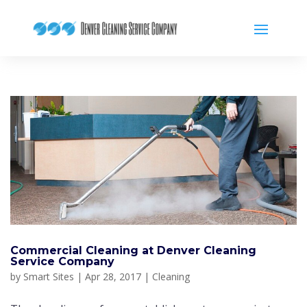
Commercial Cleaning at Denver Cleaning
Service Company
by
Smart Sites
|
Apr 28, 2017
|
Cleaning