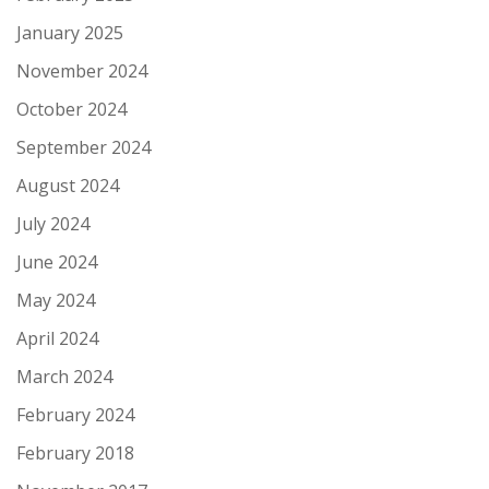
January 2025
November 2024
October 2024
September 2024
August 2024
July 2024
June 2024
May 2024
April 2024
March 2024
February 2024
February 2018