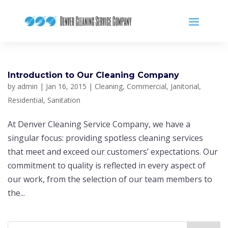
Introduction to Our Cleaning Company
by
admin
|
Jan 16, 2015
|
Cleaning
,
Commercial
,
Janitorial
,
Residential
,
Sanitation
At Denver Cleaning Service Company, we have a
singular focus: providing spotless cleaning services
that meet and exceed our customers’ expectations. Our
commitment to quality is reflected in every aspect of
our work, from the selection of our team members to
the...