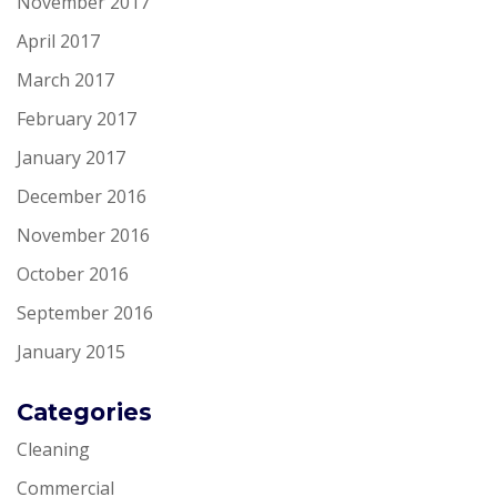
November 2017
April 2017
March 2017
February 2017
January 2017
December 2016
November 2016
October 2016
September 2016
January 2015
Categories
Cleaning
Commercial