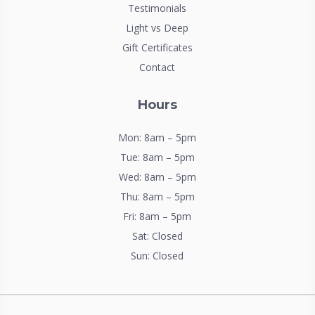
Testimonials
Light vs Deep
Gift Certificates
Contact
Hours
Mon: 8am – 5pm
Tue: 8am – 5pm
Wed: 8am – 5pm
Thu: 8am – 5pm
Fri: 8am – 5pm
Sat: Closed
Sun: Closed