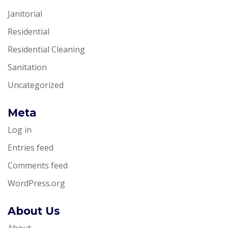
Janitorial
Residential
Residential Cleaning
Sanitation
Uncategorized
Meta
Log in
Entries feed
Comments feed
WordPress.org
About Us