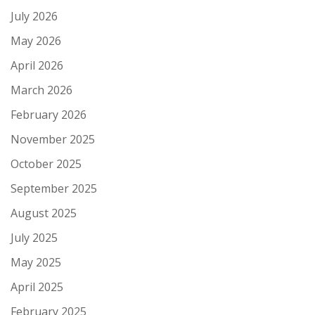
July 2026
May 2026
April 2026
March 2026
February 2026
November 2025
October 2025
September 2025
August 2025
July 2025
May 2025
April 2025
February 2025