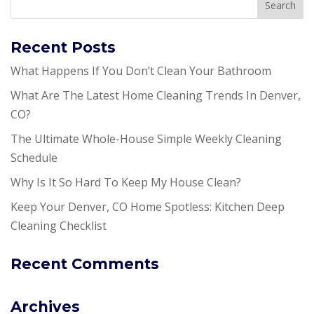
Recent Posts
What Happens If You Don’t Clean Your Bathroom
What Are The Latest Home Cleaning Trends In Denver,
CO?
The Ultimate Whole-House Simple Weekly Cleaning
Schedule
Why Is It So Hard To Keep My House Clean?
Keep Your Denver, CO Home Spotless: Kitchen Deep
Cleaning Checklist
Recent Comments
Archives