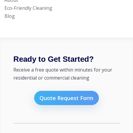
About
Eco-Friendly Cleaning
Blog
Ready to Get Started?
Receive a free quote within minutes for your
residential or commercial cleaning
Quote Request Form