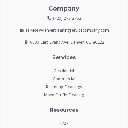
Company
(720) 273-2762
service@denvercleaningservicecompany.com
6000 East Evans Ave. Denver, CO 80222
Services
Residential
Commercial
Recurring Cleanings
Move Out/In Cleaning
Resources
FAQ