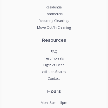
Residential
Commercial
Recurring Cleanings
Move Out/In Cleaning
Resources
FAQ
Testimonials
Light vs Deep
Gift Certificates
Contact
Hours
Mon: 8am – 5pm