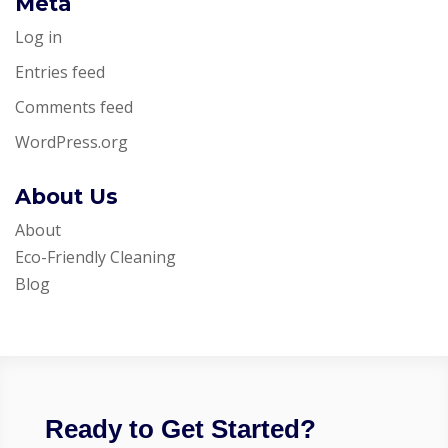
Meta
Log in
Entries feed
Comments feed
WordPress.org
About Us
About
Eco-Friendly Cleaning
Blog
Ready to Get Started?