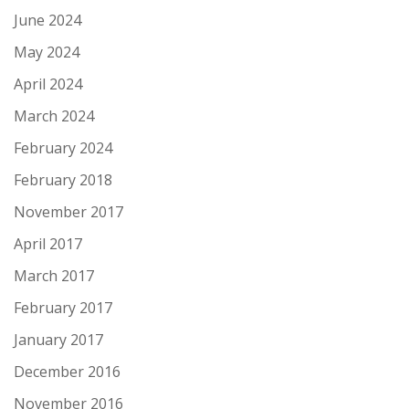
June 2024
May 2024
April 2024
March 2024
February 2024
February 2018
November 2017
April 2017
March 2017
February 2017
January 2017
December 2016
November 2016