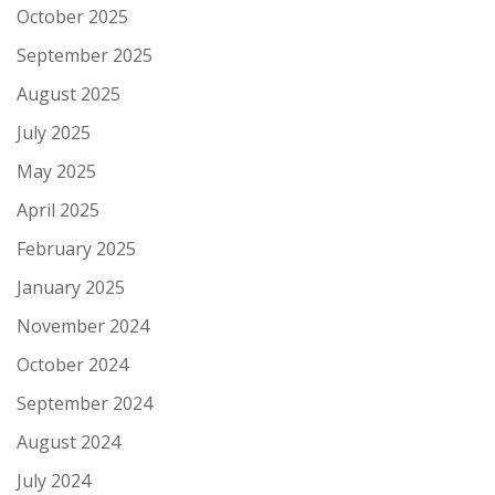
October 2025
September 2025
August 2025
July 2025
May 2025
April 2025
February 2025
January 2025
November 2024
October 2024
September 2024
August 2024
July 2024