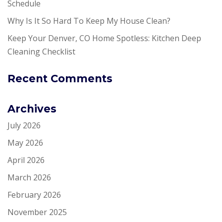
Schedule
Why Is It So Hard To Keep My House Clean?
Keep Your Denver, CO Home Spotless: Kitchen Deep
Cleaning Checklist
Recent Comments
Archives
July 2026
May 2026
April 2026
March 2026
February 2026
November 2025