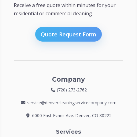
Receive a free quote within minutes for your
residential or commercial cleaning
Quote Request Form
Company
(720) 273-2762
service@denvercleaningservicecompany.com
6000 East Evans Ave. Denver, CO 80222
Services