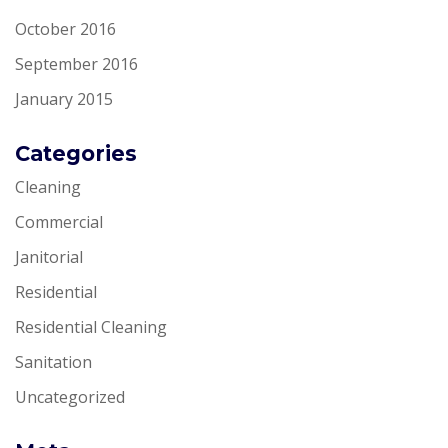
October 2016
September 2016
January 2015
Categories
Cleaning
Commercial
Janitorial
Residential
Residential Cleaning
Sanitation
Uncategorized