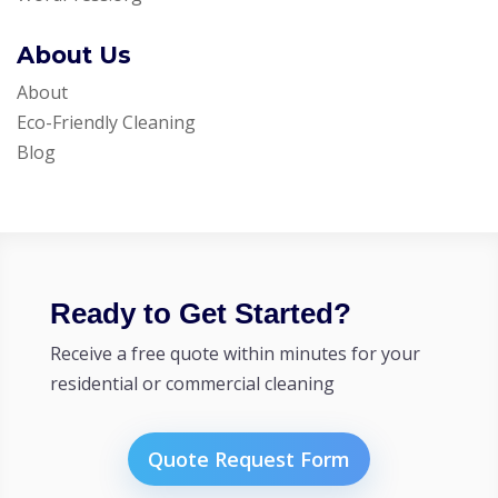
About Us
About
Eco-Friendly Cleaning
Blog
Ready to Get Started?
Receive a free quote within minutes for your
residential or commercial cleaning
Quote Request Form