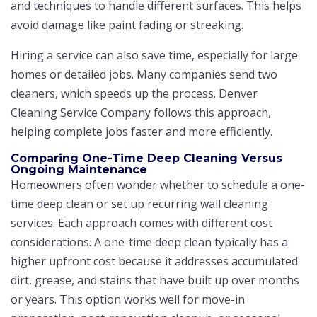
and techniques to handle different surfaces. This helps
avoid damage like paint fading or streaking.
Hiring a service can also save time, especially for large
homes or detailed jobs. Many companies send two
cleaners, which speeds up the process. Denver
Cleaning Service Company follows this approach,
helping complete jobs faster and more efficiently.
Comparing One-Time Deep Cleaning Versus
Ongoing Maintenance
Homeowners often wonder whether to schedule a one-
time deep clean or set up recurring wall cleaning
services. Each approach comes with different cost
considerations. A one-time deep clean typically has a
higher upfront cost because it addresses accumulated
dirt, grease, and stains that have built up over months
or years. This option works well for move-in