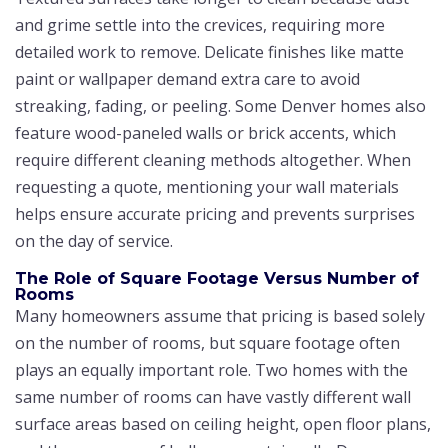
and grime settle into the crevices, requiring more
detailed work to remove. Delicate finishes like matte
paint or wallpaper demand extra care to avoid
streaking, fading, or peeling. Some Denver homes also
feature wood-paneled walls or brick accents, which
require different cleaning methods altogether. When
requesting a quote, mentioning your wall materials
helps ensure accurate pricing and prevents surprises
on the day of service.
The Role of Square Footage Versus Number of
Rooms
Many homeowners assume that pricing is based solely
on the number of rooms, but square footage often
plays an equally important role. Two homes with the
same number of rooms can have vastly different wall
surface areas based on ceiling height, open floor plans,