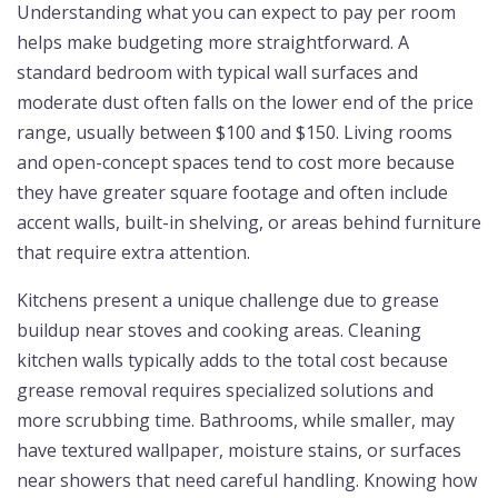
Understanding what you can expect to pay per room
helps make budgeting more straightforward. A
standard bedroom with typical wall surfaces and
moderate dust often falls on the lower end of the price
range, usually between $100 and $150. Living rooms
and open-concept spaces tend to cost more because
they have greater square footage and often include
accent walls, built-in shelving, or areas behind furniture
that require extra attention.
Kitchens present a unique challenge due to grease
buildup near stoves and cooking areas. Cleaning
kitchen walls typically adds to the total cost because
grease removal requires specialized solutions and
more scrubbing time. Bathrooms, while smaller, may
have textured wallpaper, moisture stains, or surfaces
near showers that need careful handling. Knowing how