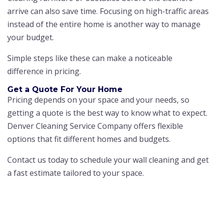
arrive can also save time. Focusing on high-traffic areas
instead of the entire home is another way to manage
your budget.
Simple steps like these can make a noticeable
difference in pricing.
Get a Quote For Your Home
Pricing depends on your space and your needs, so
getting a quote is the best way to know what to expect.
Denver Cleaning Service Company offers flexible
options that fit different homes and budgets.
Contact us today to schedule your wall cleaning and get
a fast estimate tailored to your space.