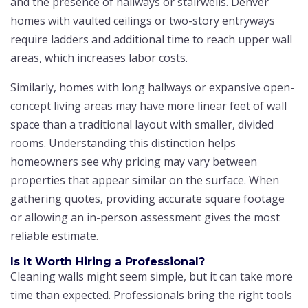
and the presence of hallways or stairwells. Denver
homes with vaulted ceilings or two-story entryways
require ladders and additional time to reach upper wall
areas, which increases labor costs.
Similarly, homes with long hallways or expansive open-
concept living areas may have more linear feet of wall
space than a traditional layout with smaller, divided
rooms. Understanding this distinction helps
homeowners see why pricing may vary between
properties that appear similar on the surface. When
gathering quotes, providing accurate square footage
or allowing an in-person assessment gives the most
reliable estimate.
Is It Worth Hiring a Professional?
Cleaning walls might seem simple, but it can take more
time than expected. Professionals bring the right tools