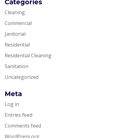
Categories
Cleaning
Commercial
Janitorial
Residential
Residential Cleaning
Sanitation
Uncategorized
Meta
Log in
Entries feed
Comments feed
WordPress.org