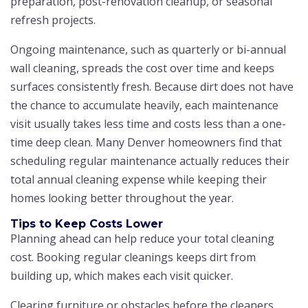
preparation, post-renovation cleanup, or seasonal
refresh projects.
Ongoing maintenance, such as quarterly or bi-annual
wall cleaning, spreads the cost over time and keeps
surfaces consistently fresh. Because dirt does not have
the chance to accumulate heavily, each maintenance
visit usually takes less time and costs less than a one-
time deep clean. Many Denver homeowners find that
scheduling regular maintenance actually reduces their
total annual cleaning expense while keeping their
homes looking better throughout the year.
Tips to Keep Costs Lower
Planning ahead can help reduce your total cleaning
cost. Booking regular cleanings keeps dirt from
building up, which makes each visit quicker.
Clearing furniture or obstacles before the cleaners