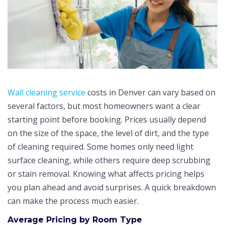
Wall cleaning service
costs in Denver can vary based on
several factors, but most homeowners want a clear
starting point before booking. Prices usually depend
on the size of the space, the level of dirt, and the type
of cleaning required. Some homes only need light
surface cleaning, while others require deep scrubbing
or stain removal. Knowing what affects pricing helps
you plan ahead and avoid surprises. A quick breakdown
can make the process much easier.
Average Pricing by Room Type