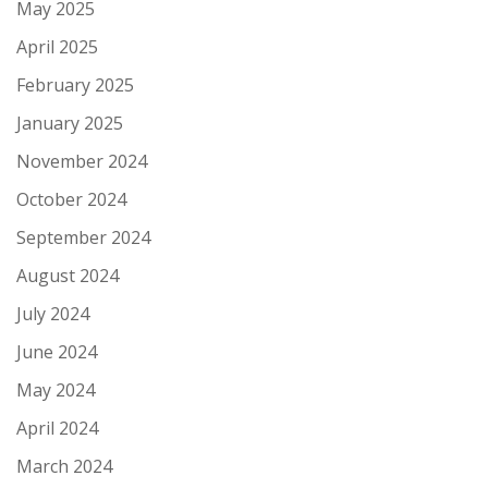
May 2025
April 2025
February 2025
January 2025
November 2024
October 2024
September 2024
August 2024
July 2024
June 2024
May 2024
April 2024
March 2024