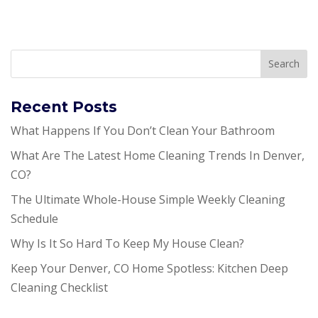
Recent Posts
What Happens If You Don’t Clean Your Bathroom
What Are The Latest Home Cleaning Trends In Denver,
CO?
The Ultimate Whole-House Simple Weekly Cleaning
Schedule
Why Is It So Hard To Keep My House Clean?
Keep Your Denver, CO Home Spotless: Kitchen Deep
Cleaning Checklist