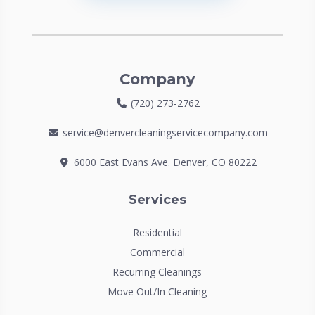
Company
(720) 273-2762
service@denvercleaningservicecompany.com
6000 East Evans Ave. Denver, CO 80222
Services
Residential
Commercial
Recurring Cleanings
Move Out/In Cleaning