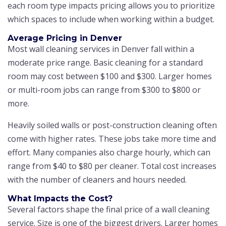
each room type impacts pricing allows you to prioritize
which spaces to include when working within a budget.
Average Pricing in Denver
Most wall cleaning services in Denver fall within a
moderate price range. Basic cleaning for a standard
room may cost between $100 and $300. Larger homes
or multi-room jobs can range from $300 to $800 or
more.
Heavily soiled walls or post-construction cleaning often
come with higher rates. These jobs take more time and
effort. Many companies also charge hourly, which can
range from $40 to $80 per cleaner. Total cost increases
with the number of cleaners and hours needed.
What Impacts the Cost?
Several factors shape the final price of a wall cleaning
service. Size is one of the biggest drivers. Larger homes