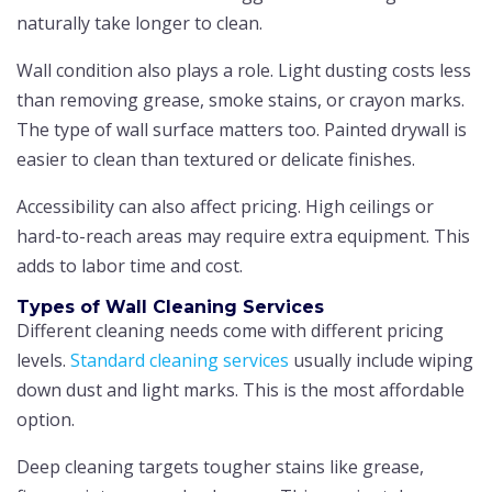
naturally take longer to clean.
Wall condition also plays a role. Light dusting costs less
than removing grease, smoke stains, or crayon marks.
The type of wall surface matters too. Painted drywall is
easier to clean than textured or delicate finishes.
Accessibility can also affect pricing. High ceilings or
hard-to-reach areas may require extra equipment. This
adds to labor time and cost.
Types of Wall Cleaning Services
Different cleaning needs come with different pricing
levels.
Standard cleaning services
usually include wiping
down dust and light marks. This is the most affordable
option.
Deep cleaning targets tougher stains like grease,