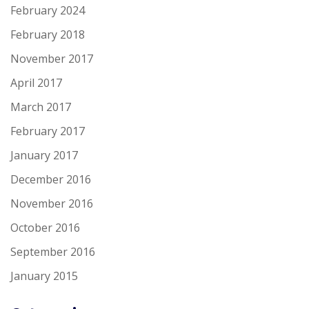
February 2024
February 2018
November 2017
April 2017
March 2017
February 2017
January 2017
December 2016
November 2016
October 2016
September 2016
January 2015