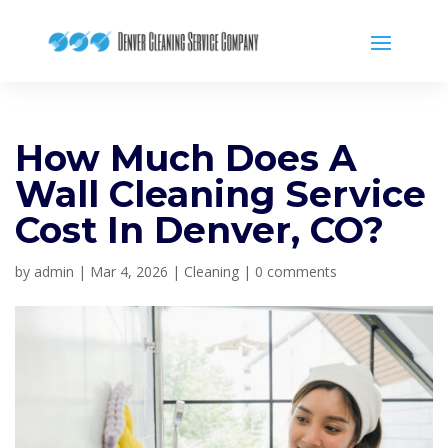
How Much Does A
Wall Cleaning Service
Cost In Denver, CO?
by
admin
|
Mar 4, 2026
|
Cleaning
|
0 comments