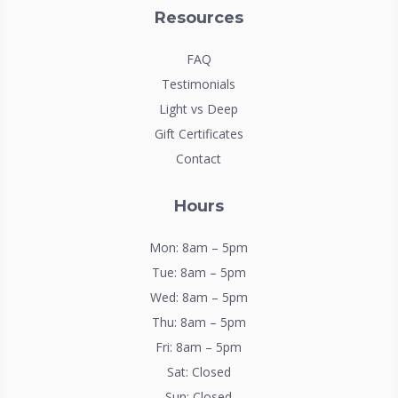
Resources
FAQ
Testimonials
Light vs Deep
Gift Certificates
Contact
Hours
Mon: 8am – 5pm
Tue: 8am – 5pm
Wed: 8am – 5pm
Thu: 8am – 5pm
Fri: 8am – 5pm
Sat: Closed
Sun: Closed