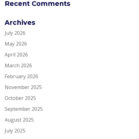
Recent Comments
Archives
July 2026
May 2026
April 2026
March 2026
February 2026
November 2025
October 2025
September 2025
August 2025
July 2025