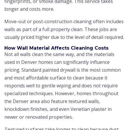
fingerprints, or smoke damage. This service takes
longer and costs more.
Move-out or post-construction cleaning often includes
walls as part of a full property clean. These jobs are
usually priced higher due to the level of detail required.
How Wall Material Affects Cleaning Costs
Not all walls clean the same way, and the materials
used in Denver homes can significantly influence
pricing. Standard painted drywall is the most common
and most affordable surface to clean because it
responds well to gentle wiping and does not require
specialized techniques. However, homes throughout
the Denver area also feature textured walls,
knockdown finishes, and even Venetian plaster in
newer or renovated properties.
Textured surfaces take longer to clean because dust