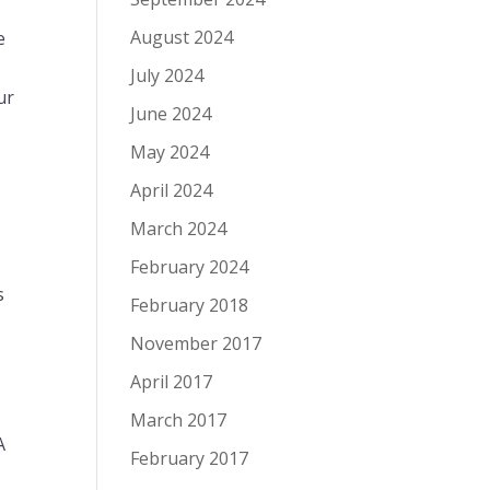
August 2024
e
r
July 2024
ur
June 2024
May 2024
April 2024
March 2024
February 2024
s
February 2018
November 2017
April 2017
March 2017
A
February 2017