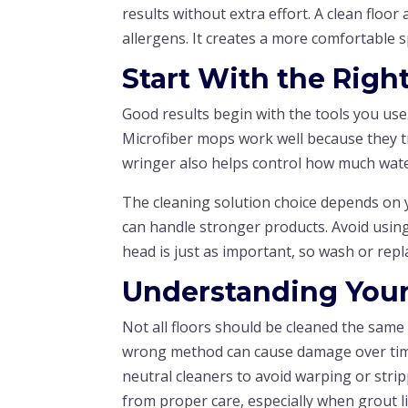
results without extra effort. A clean floo
allergens. It creates a more comfortable sp
Start With the Righ
Good results begin with the tools you us
Microfiber mops work well because they tr
wringer also helps control how much water
The cleaning solution choice depends on y
can handle stronger products. Avoid using
head is just as important, so wash or repla
Understanding Your
Not all floors should be cleaned the same 
wrong method can cause damage over time
neutral cleaners to avoid warping or stripp
from proper care, especially when grout lin