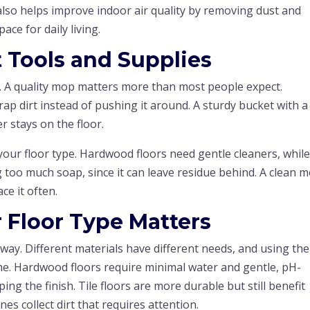
r also helps improve indoor air quality by removing dust and
ace for daily living.
t Tools and Supplies
e. A quality mop matters more than most people expect.
ap dirt instead of pushing it around. A sturdy bucket with a
 stays on the floor.
our floor type. Hardwood floors need gentle cleaners, while 
 too much soap, since it can leave residue behind. A clean 
ce it often.
 Floor Type Matters
way. Different materials have different needs, and using the
. Hardwood floors require minimal water and gentle, pH-
ing the finish. Tile floors are more durable but still benefit
es collect dirt that requires attention.