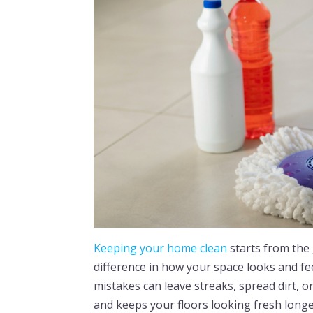
Keeping your home clean
starts from the
difference in how your space looks and f
mistakes can leave streaks, spread dirt, 
and keeps your floors looking fresh longer