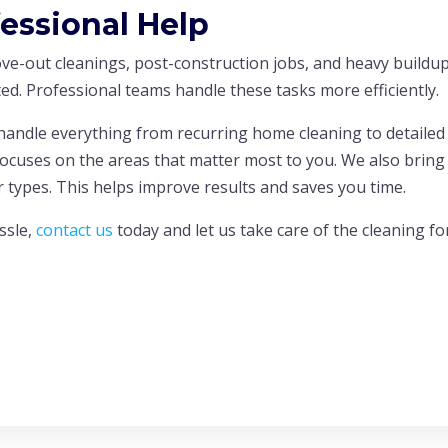
fessional Help
ove-out cleanings, post-construction jobs, and heavy buildu
ed. Professional teams handle these tasks more efficiently.
andle everything from recurring home cleaning to detailed
focuses on the areas that matter most to you. We also bring
or types. This helps improve results and saves you time.
ssle,
contact us
today and let us take care of the cleaning fo