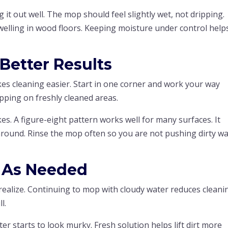
 it out well. The mop should feel slightly wet, not dripping.
welling in wood floors. Keeping moisture under control help
 Better Results
kes cleaning easier. Start in one corner and work your way
pping on freshly cleaned areas.
s. A figure-eight pattern works well for many surfaces. It
t around. Rinse the mop often so you are not pushing dirty w
 As Needed
realize. Continuing to mop with cloudy water reduces cleani
l.
er starts to look murky. Fresh solution helps lift dirt more