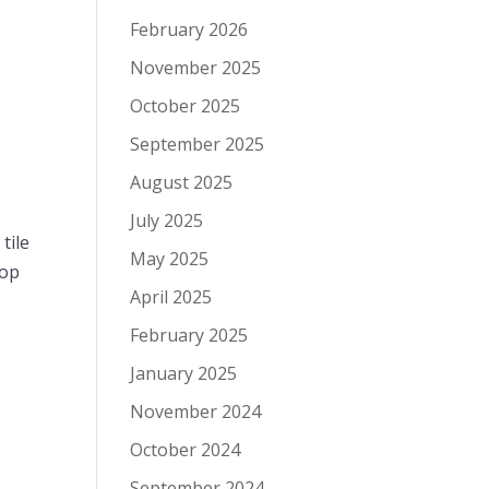
February 2026
November 2025
October 2025
September 2025
August 2025
July 2025
tile
May 2025
mop
April 2025
February 2025
January 2025
November 2024
October 2024
September 2024