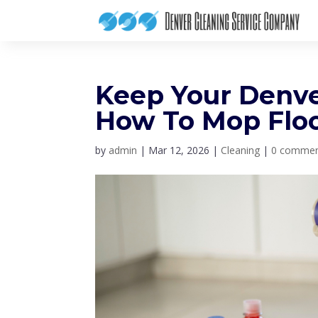
Keep Your Denve
How To Mop Floo
by
admin
|
Mar 12, 2026
|
Cleaning
|
0 comme