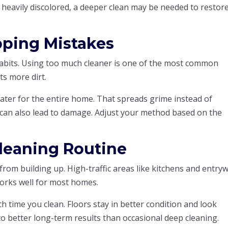
eavily discolored, a deeper clean may be needed to restore
ping Mistakes
abits. Using too much cleaner is one of the most common
cts more dirt.
ter for the entire home. That spreads grime instead of
g can also lead to damage. Adjust your method based on the
Cleaning Routine
from building up. High-traffic areas like kitchens and entry
orks well for most homes.
h time you clean. Floors stay in better condition and look
 to better long-term results than occasional deep cleaning.