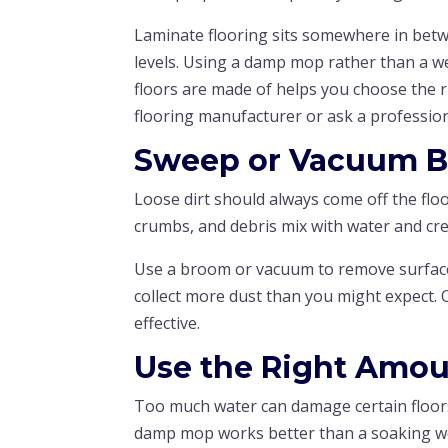
Laminate flooring sits somewhere in betw
levels. Using a damp mop rather than a we
floors are made of helps you choose the 
flooring manufacturer or ask a profession
Sweep or Vacuum B
Loose dirt should always come off the floo
crumbs, and debris mix with water and cr
Use a broom or vacuum to remove surface 
collect more dust than you might expect.
effective.
Use the Right Amou
Too much water can damage certain floors
damp mop works better than a soaking w