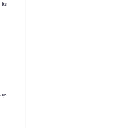
 its
ways