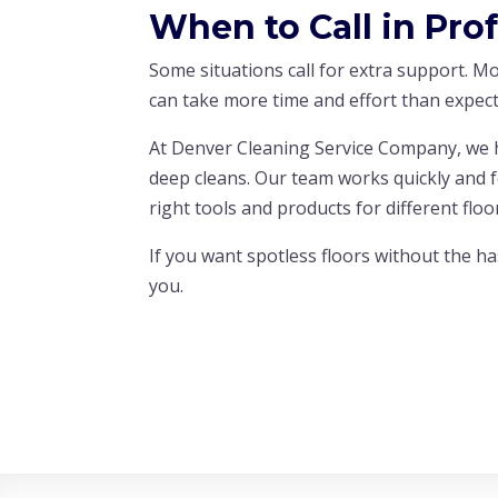
When to Call in Pro
Some situations call for extra support. M
can take more time and effort than expect
At Denver Cleaning Service Company, we h
deep cleans. Our team works quickly and 
right tools and products for different flo
If you want spotless floors without the ha
you.