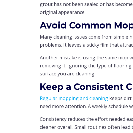
grout has not been sealed or has become h
original appearance.
Avoid Common Mop
Many cleaning issues come from simple h
problems. It leaves a sticky film that attra
Another mistake is using the same mop wa
removing it. Ignoring the type of floorin
surface you are cleaning.
Keep a Consistent 
Regular mopping and cleaning
keeps dirt 
need more attention. A weekly schedule w
Consistency reduces the effort needed eac
cleaner overall. Small routines often lead