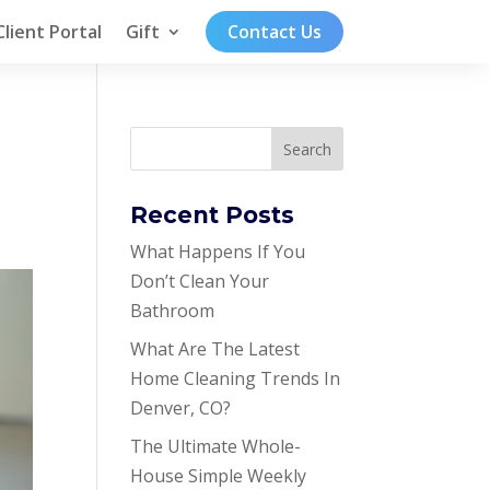
Client Portal
Gift
Contact Us
Recent Posts
What Happens If You
Don’t Clean Your
Bathroom
What Are The Latest
Home Cleaning Trends In
Denver, CO?
The Ultimate Whole-
House Simple Weekly