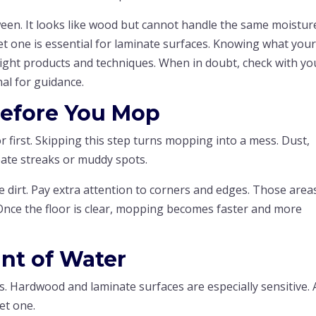
een. It looks like wood but cannot handle the same moistur
t one is essential for laminate surfaces. Knowing what you
right products and techniques. When in doubt, check with yo
al for guidance.
efore You Mop
r first. Skipping this step turns mopping into a mess. Dust,
eate streaks or muddy spots.
dirt. Pay extra attention to corners and edges. Those area
 Once the floor is clear, mopping becomes faster and more
nt of Water
. Hardwood and laminate surfaces are especially sensitive. 
et one.