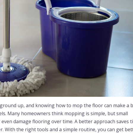
 ground up, and knowing how to mop the floor can make a b
eels. Many homeowners think mopping is simple, but small
or even damage flooring over time. A better approach saves 
. With the right tools and a simple routine, you can get bet