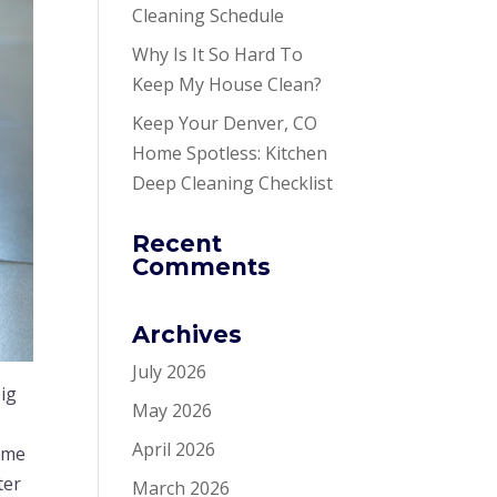
Cleaning Schedule
Why Is It So Hard To
Keep My House Clean?
Keep Your Denver, CO
Home Spotless: Kitchen
Deep Cleaning Checklist
Recent
Comments
Archives
July 2026
ig
May 2026
April 2026
time
ter
March 2026