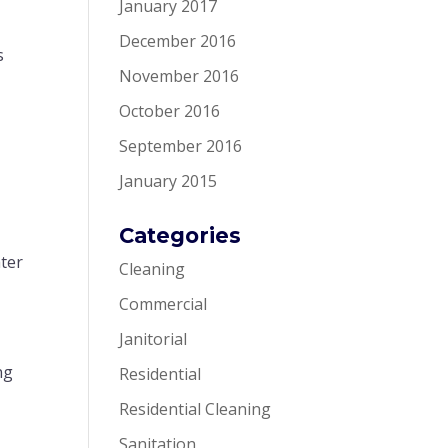
January 2017
December 2016
s
November 2016
October 2016
September 2016
January 2015
Categories
ater
Cleaning
Commercial
Janitorial
ng
Residential
Residential Cleaning
Sanitation