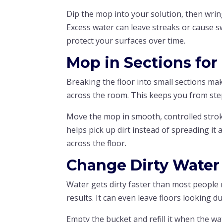
Dip the mop into your solution, then wring
Excess water can leave streaks or cause s
protect your surfaces over time.
Mop in Sections for
Breaking the floor into small sections ma
across the room. This keeps you from ste
Move the mop in smooth, controlled stroke
helps pick up dirt instead of spreading i
across the floor.
Change Dirty Water
Water gets dirty faster than most people 
results. It can even leave floors looking dul
Empty the bucket and refill it when the wat