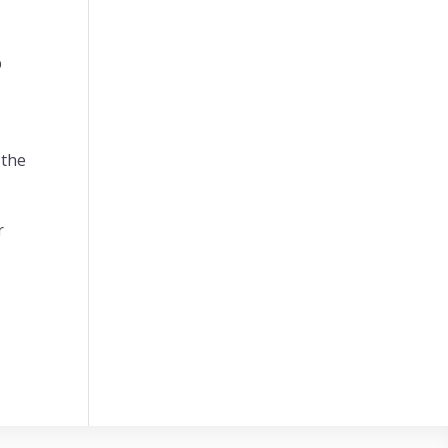
p
 the
r