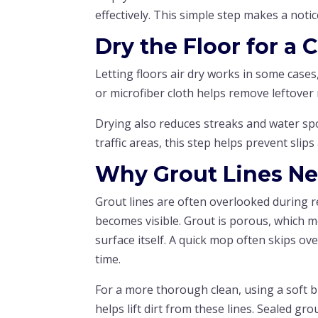
effectively. This simple step makes a notice
Dry the Floor for a 
Letting floors air dry works in some cases
or microfiber cloth helps remove leftover
Drying also reduces streaks and water spot
traffic areas, this step helps prevent sli
Why Grout Lines Ne
Grout lines are often overlooked during r
becomes visible. Grout is porous, which me
surface itself. A quick mop often skips o
time.
For a more thorough clean, using a soft b
helps lift dirt from these lines. Sealed gro