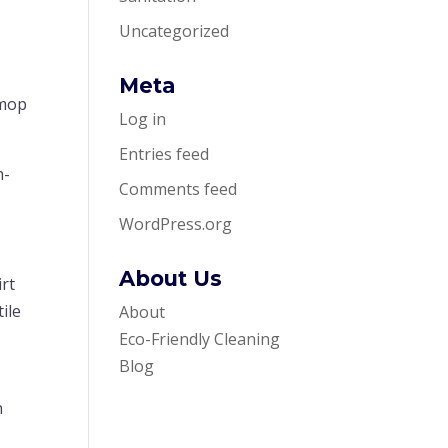
Uncategorized
Meta
 mop
Log in
Entries feed
h-
Comments feed
WordPress.org
About Us
irt
ile
About
r
Eco-Friendly Cleaning
Blog
n