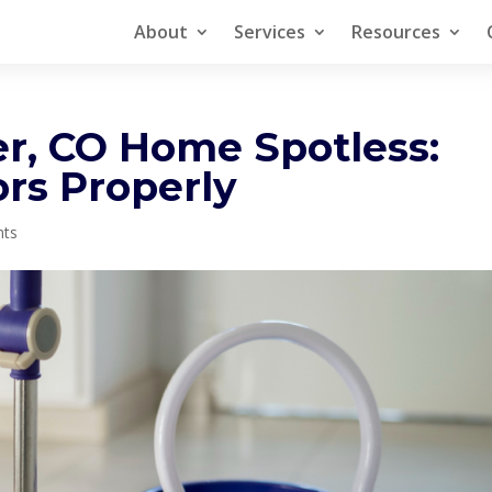
About
Services
Resources
r, CO Home Spotless:
rs Properly
nts