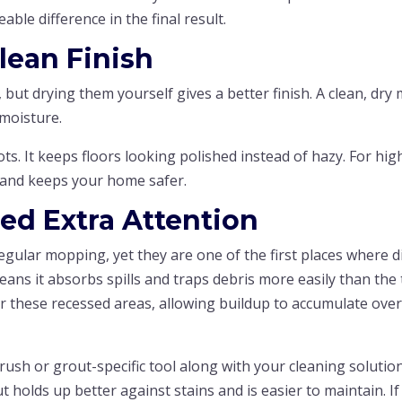
able difference in the final result.
Clean Finish
, but drying them yourself gives a better finish. A clean, dry
 moisture.
s. It keeps floors looking polished instead of hazy. For hig
ps and keeps your home safer.
ed Extra Attention
egular mopping, yet they are one of the first places where d
ans it absorbs spills and traps debris more easily than the t
ver these recessed areas, allowing buildup to accumulate ove
rush or grout-specific tool along with your cleaning solutio
ut holds up better against stains and is easier to maintain. If