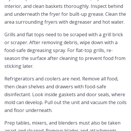
interior, and clean baskets thoroughly. Inspect behind
and underneath the fryer for built-up grease. Clean the
area surrounding fryers with degreaser and hot water.
Grills and flat tops need to be scraped with a grill brick
or scraper. After removing debris, wipe down with a
food-safe degreasing spray. For flat-top grills, re-
season the surface after cleaning to prevent food from
sticking later.
Refrigerators and coolers are next. Remove all food,
then clean shelves and drawers with food-safe
disinfectant. Look inside gaskets and door seals, where
mold can develop. Pull out the unit and vacuum the coils
and floor underneath.
Prep tables, mixers, and blenders must also be taken
apart and cleaned. Remove blades and attachments.