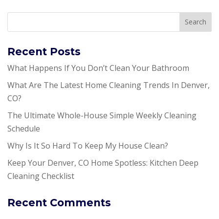
Recent Posts
What Happens If You Don’t Clean Your Bathroom
What Are The Latest Home Cleaning Trends In Denver,
CO?
The Ultimate Whole-House Simple Weekly Cleaning
Schedule
Why Is It So Hard To Keep My House Clean?
Keep Your Denver, CO Home Spotless: Kitchen Deep
Cleaning Checklist
Recent Comments