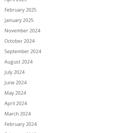
February 2025
January 2025
November 2024
October 2024
September 2024
August 2024
July 2024
June 2024
May 2024
April 2024
March 2024
February 2024