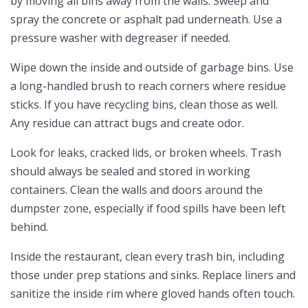
by moving all bins away from the walls. Sweep and
spray the concrete or asphalt pad underneath. Use a
pressure washer with degreaser if needed.
Wipe down the inside and outside of garbage bins. Use
a long-handled brush to reach corners where residue
sticks. If you have recycling bins, clean those as well.
Any residue can attract bugs and create odor.
Look for leaks, cracked lids, or broken wheels. Trash
should always be sealed and stored in working
containers. Clean the walls and doors around the
dumpster zone, especially if food spills have been left
behind.
Inside the restaurant, clean every trash bin, including
those under prep stations and sinks. Replace liners and
sanitize the inside rim where gloved hands often touch.