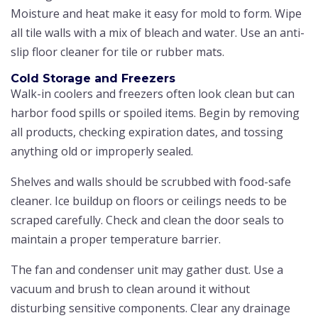
Moisture and heat make it easy for mold to form. Wipe
all tile walls with a mix of bleach and water. Use an anti-
slip floor cleaner for tile or rubber mats.
Cold Storage and Freezers
Walk-in coolers and freezers often look clean but can
harbor food spills or spoiled items. Begin by removing
all products, checking expiration dates, and tossing
anything old or improperly sealed.
Shelves and walls should be scrubbed with food-safe
cleaner. Ice buildup on floors or ceilings needs to be
scraped carefully. Check and clean the door seals to
maintain a proper temperature barrier.
The fan and condenser unit may gather dust. Use a
vacuum and brush to clean around it without
disturbing sensitive components. Clear any drainage