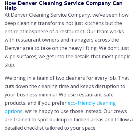
How Denver Cleaning Service Company Can
Help
At Denver Cleaning Service Company, we’ve seen how
deep cleaning transforms not just kitchens but the
entire atmosphere of a restaurant. Our team works
with restaurant owners and managers across the
Denver area to take on the heavy lifting. We don’t just
wipe surfaces; we get into the details that most people
skip.
We bring in a team of two cleaners for every job. That
cuts down the cleaning time and keeps disruption to
your business minimal. We use restaurant-safe
products, and if you prefer
eco-friendly cleaning
options
, we’re happy to use those instead. Our crews
are trained to spot buildup in hidden areas and follow a
detailed checklist tailored to your space.