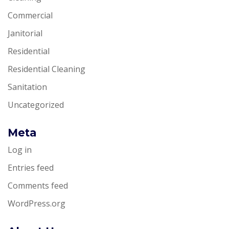
Commercial
Janitorial
Residential
Residential Cleaning
Sanitation
Uncategorized
Meta
Log in
Entries feed
Comments feed
WordPress.org