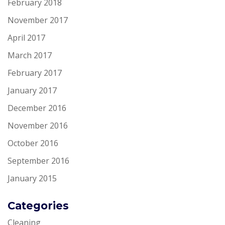
February 2018
November 2017
April 2017
March 2017
February 2017
January 2017
December 2016
November 2016
October 2016
September 2016
January 2015
Categories
Cleaning