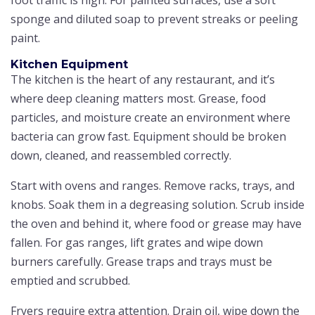
sponge and diluted soap to prevent streaks or peeling
paint.
Kitchen Equipment
The kitchen is the heart of any restaurant, and it’s
where deep cleaning matters most. Grease, food
particles, and moisture create an environment where
bacteria can grow fast. Equipment should be broken
down, cleaned, and reassembled correctly.
Start with ovens and ranges. Remove racks, trays, and
knobs. Soak them in a degreasing solution. Scrub inside
the oven and behind it, where food or grease may have
fallen. For gas ranges, lift grates and wipe down
burners carefully. Grease traps and trays must be
emptied and scrubbed.
Fryers require extra attention. Drain oil, wipe down the