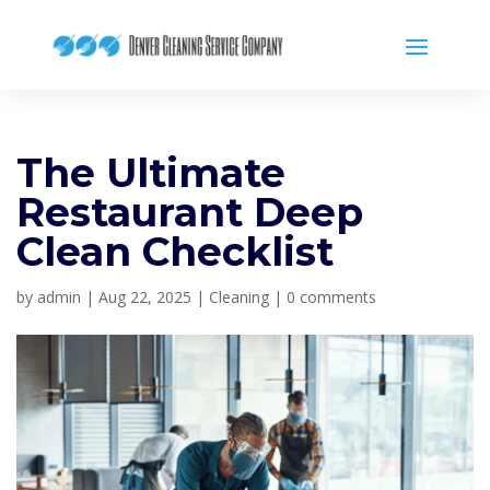
The Ultimate
Restaurant Deep
Clean Checklist
by
admin
|
Aug 22, 2025
|
Cleaning
|
0 comments