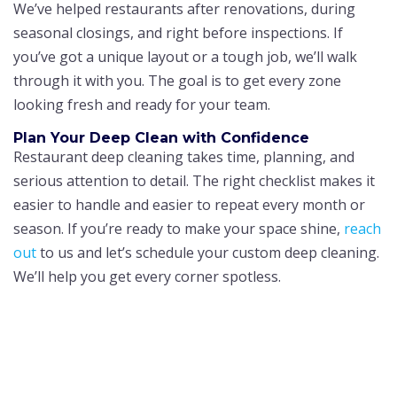
We’ve helped restaurants after renovations, during
seasonal closings, and right before inspections. If
you’ve got a unique layout or a tough job, we’ll walk
through it with you. The goal is to get every zone
looking fresh and ready for your team.
Plan Your Deep Clean with Confidence
Restaurant deep cleaning takes time, planning, and
serious attention to detail. The right checklist makes it
easier to handle and easier to repeat every month or
season. If you’re ready to make your space shine,
reach
out
to us and let’s schedule your custom deep cleaning.
We’ll help you get every corner spotless.