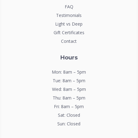
FAQ
Testimonials
Light vs Deep
Gift Certificates
Contact
Hours
Mon: 8am – 5pm
Tue: 8am – 5pm
Wed: 8am – 5pm
Thu: 8am – 5pm
Fri: 8am – 5pm
Sat: Closed
Sun: Closed