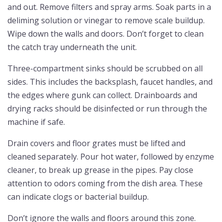
and out. Remove filters and spray arms. Soak parts in a
deliming solution or vinegar to remove scale buildup.
Wipe down the walls and doors. Don’t forget to clean
the catch tray underneath the unit.
Three-compartment sinks should be scrubbed on all
sides. This includes the backsplash, faucet handles, and
the edges where gunk can collect. Drainboards and
drying racks should be disinfected or run through the
machine if safe.
Drain covers and floor grates must be lifted and
cleaned separately. Pour hot water, followed by enzyme
cleaner, to break up grease in the pipes. Pay close
attention to odors coming from the dish area. These
can indicate clogs or bacterial buildup.
Don’t ignore the walls and floors around this zone.