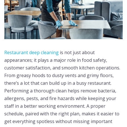
Restaurant deep cleaning
is not just about
appearances; it plays a major role in food safety,
customer satisfaction, and smooth kitchen operations.
From greasy hoods to dusty vents and grimy floors,
there’s a lot that can build up in a busy restaurant.
Performing a thorough clean helps remove bacteria,
allergens, pests, and fire hazards while keeping your
staff in a better working environment. A proper
schedule, paired with the right plan, makes it easier to
get everything spotless without missing important