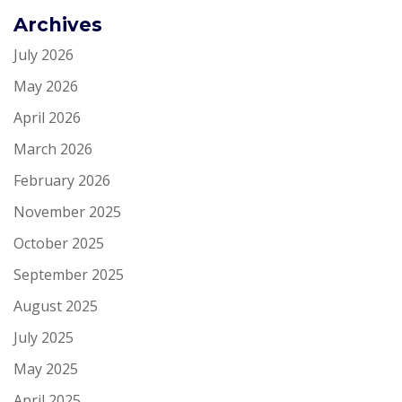
Archives
July 2026
May 2026
April 2026
March 2026
February 2026
November 2025
October 2025
September 2025
August 2025
July 2025
May 2025
April 2025