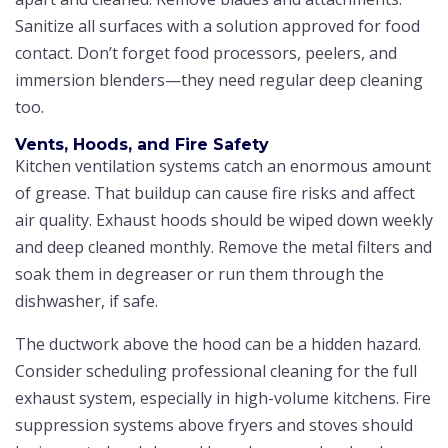
Sanitize all surfaces with a solution approved for food
contact. Don’t forget food processors, peelers, and
immersion blenders—they need regular deep cleaning
too.
Vents, Hoods, and Fire Safety
Kitchen ventilation systems catch an enormous amount
of grease. That buildup can cause fire risks and affect
air quality. Exhaust hoods should be wiped down weekly
and deep cleaned monthly. Remove the metal filters and
soak them in degreaser or run them through the
dishwasher, if safe.
The ductwork above the hood can be a hidden hazard.
Consider scheduling professional cleaning for the full
exhaust system, especially in high-volume kitchens. Fire
suppression systems above fryers and stoves should