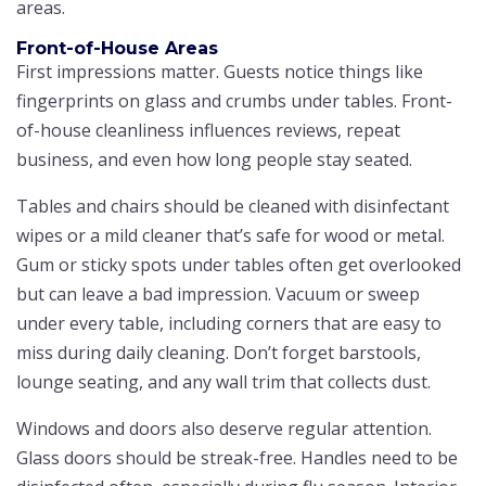
areas.
Front-of-House Areas
First impressions matter. Guests notice things like
fingerprints on glass and crumbs under tables. Front-
of-house cleanliness influences reviews, repeat
business, and even how long people stay seated.
Tables and chairs should be cleaned with disinfectant
wipes or a mild cleaner that’s safe for wood or metal.
Gum or sticky spots under tables often get overlooked
but can leave a bad impression. Vacuum or sweep
under every table, including corners that are easy to
miss during daily cleaning. Don’t forget barstools,
lounge seating, and any wall trim that collects dust.
Windows and doors also deserve regular attention.
Glass doors should be streak-free. Handles need to be