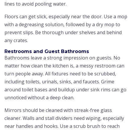
lines to avoid pooling water.
Floors can get slick, especially near the door. Use a mop
with a degreasing solution, followed by a dry mop to
prevent slips. Be thorough under shelves and behind
any crates.
Restrooms and Guest Bathrooms
Bathrooms leave a strong impression on guests. No
matter how clean the kitchen is, a messy restroom can
turn people away. All fixtures need to be scrubbed,
including toilets, urinals, sinks, and faucets. Grime
around toilet bases and buildup under sink rims can go
unnoticed without a deep clean.
Mirrors should be cleaned with streak-free glass
cleaner. Walls and stall dividers need wiping, especially
near handles and hooks. Use a scrub brush to reach