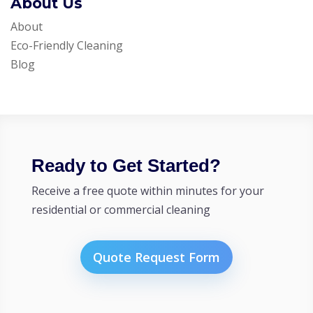
About Us
About
Eco-Friendly Cleaning
Blog
Ready to Get Started?
Receive a free quote within minutes for your
residential or commercial cleaning
Quote Request Form