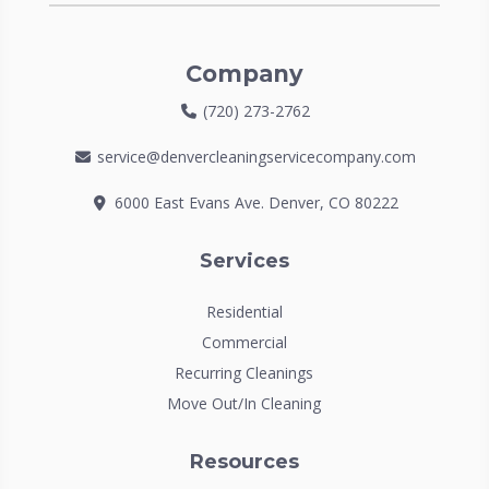
Company
(720) 273-2762
service@denvercleaningservicecompany.com
6000 East Evans Ave. Denver, CO 80222
Services
Residential
Commercial
Recurring Cleanings
Move Out/In Cleaning
Resources