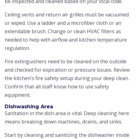
be inspected and cleaned based on your local code.
Ceiling vents and return air grilles must be vacuumed
or wiped. Use a ladder and a microfiber cloth or an
extendable brush. Change or clean HVAC filters as
needed to help with airflow and kitchen temperature
regulation.
Fire extinguishers need to be cleaned on the outside
and checked for expiration or pressure issues. Review
the kitchen’s fire safety setup during your deep clean.
Confirm that all staff know how to use safety
equipment.
Dishwashing Area
Sanitation in the dish area is vital. Deep cleaning here
means breaking down machines, drains, and sinks.
Start by cleaning and sanitizing the dishwasher inside