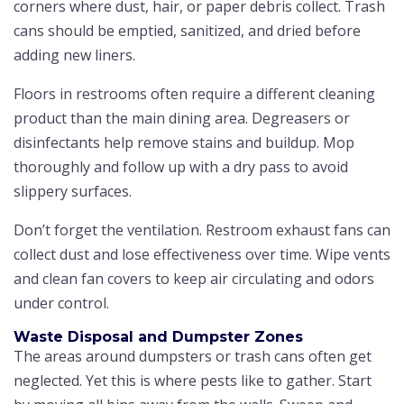
corners where dust, hair, or paper debris collect. Trash
cans should be emptied, sanitized, and dried before
adding new liners.
Floors in restrooms often require a different cleaning
product than the main dining area. Degreasers or
disinfectants help remove stains and buildup. Mop
thoroughly and follow up with a dry pass to avoid
slippery surfaces.
Don’t forget the ventilation. Restroom exhaust fans can
collect dust and lose effectiveness over time. Wipe vents
and clean fan covers to keep air circulating and odors
under control.
Waste Disposal and Dumpster Zones
The areas around dumpsters or trash cans often get
neglected. Yet this is where pests like to gather. Start