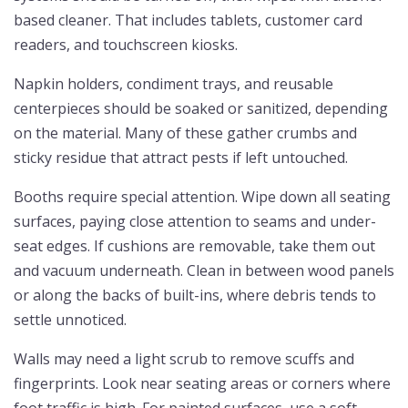
based cleaner. That includes tablets, customer card
readers, and touchscreen kiosks.
Napkin holders, condiment trays, and reusable
centerpieces should be soaked or sanitized, depending
on the material. Many of these gather crumbs and
sticky residue that attract pests if left untouched.
Booths require special attention. Wipe down all seating
surfaces, paying close attention to seams and under-
seat edges. If cushions are removable, take them out
and vacuum underneath. Clean in between wood panels
or along the backs of built-ins, where debris tends to
settle unnoticed.
Walls may need a light scrub to remove scuffs and
fingerprints. Look near seating areas or corners where
foot traffic is high. For painted surfaces, use a soft