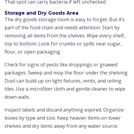
That spot can carry bacteria if left unchecked.
Storage and Dry Goods Area
The dry goods storage room is easy to forget. But it’s
part of the food chain and needs attention. Start by
removing all items from the shelves. Wipe every shelf,
top to bottom. Look for crumbs or spills near sugar,
flour, or open packaging.
Check for signs of pests like droppings or gnawed
packages. Sweep and mop the floor under the shelving.
Dust can build up on light fixtures, vents, and ceiling
tiles. Use a microfiber cloth and gentle cleaner to wipe
down walls.
Inspect labels and discard anything expired. Organize
boxes by type and size. Keep heavier items on lower
shelves and dry items away from any water source.