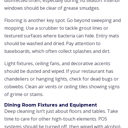
disinfected often, especially during flu season. Interior
windows should be clear of grease smudges.
Flooring is another key spot. Go beyond sweeping and
mopping. Use a scrubber to tackle grout lines or
textured surfaces where bacteria can hide. Entry mats
should be washed and dried. Pay attention to
baseboards, which often collect splashes and dirt.
Light fixtures, ceiling fans, and decorative accents
should be dusted and wiped. If your restaurant has
chandeliers or hanging lights, check for dead bugs or
cobwebs. Clean air vents or ceiling tiles showing signs
of grime or stains.
Dining Room Fixtures and Equipment
Deep cleaning isn’t just about floors and tables. Take
time to care for other high-touch elements. POS
systems should be turned off, then wiped with alcohol-